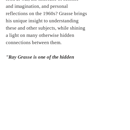
and imagination, and personal
reflections on the 1960s? Grasse brings
his unique insight to understanding
these and other subjects, while shining
a light on many otherwise hidden
connections between them.
"Ray Grasse is one of the hidden
geniuses of contemporary
spirituality."
--Richard Smoley,
author
Inner Christianity,
Introduction to the Occult.
Available through Amazon