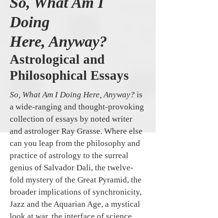
So, What Am I
Doing
Here, Anyway?
Astrological and
Philosophical Essays
So, What Am I Doing Here, Anyway?
is
a wide-ranging and thought-provoking
collection of essays by noted writer
and astrologer Ray Grasse. Where else
can you leap from the philosophy and
practice of astrology to the surreal
genius of Salvador Dali, the twelve-
fold mystery of the Great Pyramid, the
broader implications of synchronicity,
Jazz and the Aquarian Age, a mystical
look at war, the interface of science