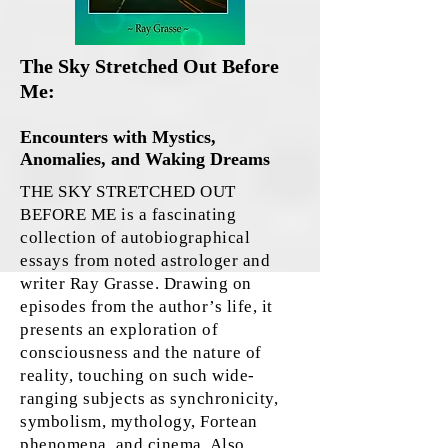
The Sky Stretched Out Before
Me:
Encounters with Mystics,
Anomalies, and Waking Dreams
THE SKY STRETCHED OUT
BEFORE ME is a fascinating
collection of autobiographical
essays from noted astrologer and
writer Ray Grasse. Drawing on
episodes from the author’s life, it
presents an exploration of
consciousness and the nature of
reality, touching on such wide-
ranging subjects as synchronicity,
symbolism, mythology, Fortean
phenomena, and cinema. Also