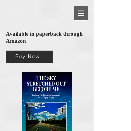
Available in paperback through
Amazon
Buy Now!