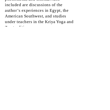
included are discussions of the
author’s experiences in Egypt, the
American Southwest, and studies
under teachers in the Kriya Yoga and
Zen traditions.
Ray Grasse is an internationally-
recognized astrologer, and author of
several books including
The Waking
Dream, Signs of the Times, Under a
Sacred Sky, An Infinity of Gods,
StarGates,
and
Urban Mystic
. He
worked on the editorial staffs of Quest
Magazine and Quest Books for ten
years, and has been associate editor of
The Mountain Astrologer for 20 years.