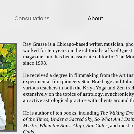
Consultations
About
Ray Grasse is a Chicago-based writer, musician, pho
worked for ten years on the editorial staffs of Ques
magazine, and has been associate editor for The Mo
since 1998.
He received a degree in filmmaking from the Art Ins
experimental film pioneers Stan Brakhage and John L
various teachers in both the Kriya Yoga and Zen trad
extensively on the topics of astrology, synchronicit
an active astrological practice with clients around 
He is author of ten books, including
The Waking Drea
of the Times, Under a Sacred Sky, So What Am I Do
Mystic, When the Stars Align, StarGates,
and most re
Gods.