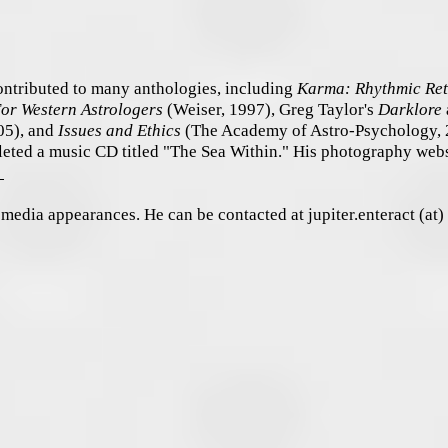
ontributed to many anthologies, including
Karma: Rhythmic Ret
For Western Astrologers
(Weiser, 1997), Greg Taylor's
Darklore
05), and
Issues and Ethics
(The Academy of Astro-Psychology, 
eted a music CD titled "The Sea Within." His photography webs
m
d media appearances. He can be contacted at jupiter.enteract (at