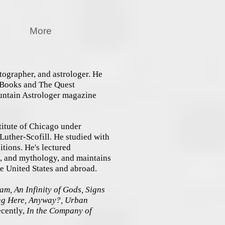
More
tographer, and astrologer. He
t Books and The Quest
untain Astrologer magazine
titute of Chicago under
uther-Scofill. He studied with
itions. He's lectured
y, and mythology, and maintains
the United States and abroad.
m, An Infinity of Gods, Signs
ing Here, Anyway?, Urban
cently,
In the Company of