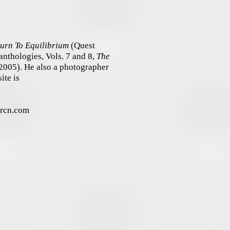
urn To Equilibrium
(Quest
anthologies, Vols. 7 and 8,
The
2005). He also a photographer
ite is
) rcn.com