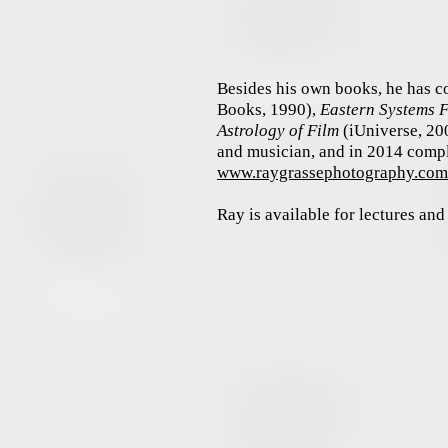
Besides his own books, he has c
Books, 1990),
Eastern Systems 
Astrology of Film
(iUniverse, 20
and musician, and i
n 2014 compl
www.raygrassephotography.co
Ray is available for lectures an